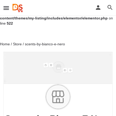
Warning
: Undefined variable $location in
/home/u761113677/domains/distressales.com/public_html/wp-
content/themes/my-listing/includes/elementor/elementor.php
on
line
522
Home
/
Store
/ scents-by-bianco-e-nero