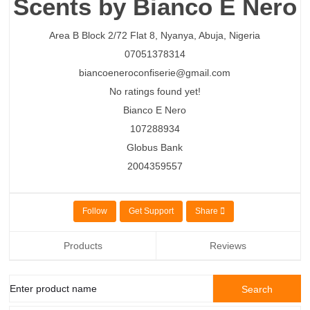
Scents by Bianco E Nero
Area B Block 2/72 Flat 8,
Nyanya,
Abuja,
Nigeria
07051378314
biancoeneroconfiserie@gmail.com
No ratings found yet!
Bianco E Nero
107288934
Globus Bank
2004359557
Follow
Get Support
Share
Products
Reviews