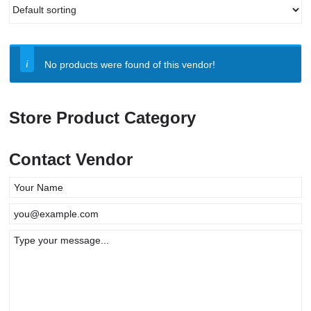
No products were found of this vendor!
Store Product Category
Contact Vendor